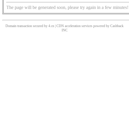
The page will be generated soon, please try again in a few minutes!
Domain transaction secured by 4.cn | CDN acceleration services powered by
Cashback
INC