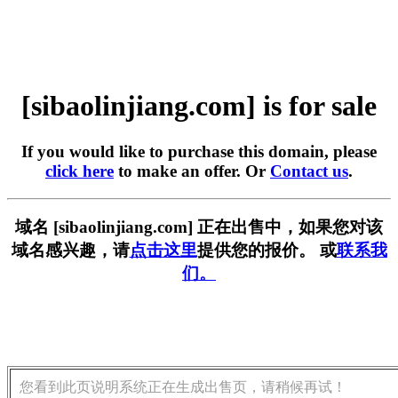
[sibaolinjiang.com] is for sale
If you would like to purchase this domain, please
click here
to make an offer. Or
Contact us
.
域名 [sibaolinjiang.com] 正在出售中，如果您对该
域名感兴趣，请
点击这里
提供您的报价。 或
联系我
们。
您看到此页说明系统正在生成出售页，请稍候再试！